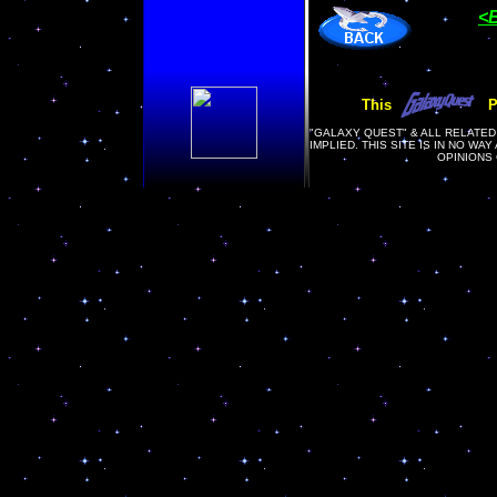
<
This
P
"
GALAXY QUEST" & ALL RELATED
IMPLIED. THIS SITE IS IN NO WA
OPINIONS 