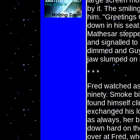
large screen mou
by it. The smili
him. "Greetings 
down in his sea
Mathesar stepped
and signalled to 
dimmed and Guy f
jaw slumped on hi
* * *
Fred watched as 
ninety. Smoke bi
found himself cli
exchanged his loo
as always, her 
down hard on the
over at Fred, w