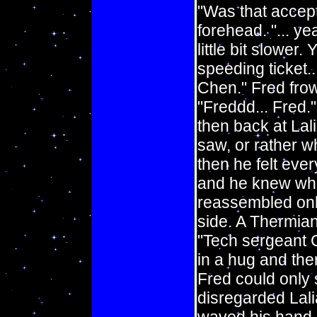
"Was that accep
forehead. "... y
little bit slower.
speeding ticket.
Chen." Fred frown
"Freddd... Fred.
then back at Lal
saw, or rather w
then he felt ever
and he knew wha
reassembled onbo
side. A Thermian
"Tech sergeant C
in a hug and the
Fred could only 
disregarded Lali