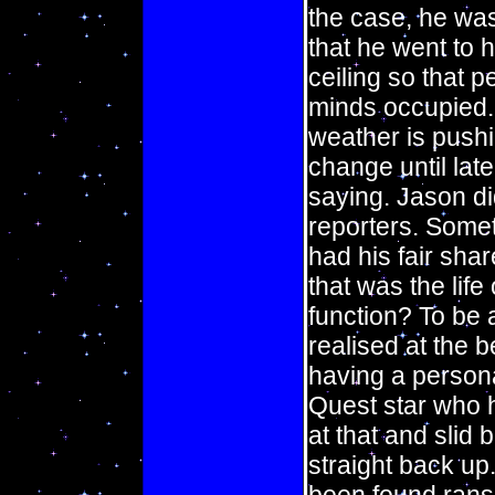
the case, he was
that he went to h
ceiling so that p
minds occupied.
weather is pushi
change until lat
saying. Jason di
reporters. Someti
had his fair shar
that was the life 
function? To be 
realised at the b
having a persona
Quest star who 
at that and slid
straight back u