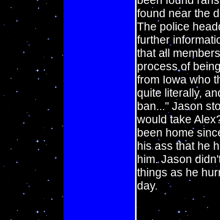
been found ransa
found near the d
The police head
further informati
that all members
process of being
from Iowa who th
quite literally,
ban..." Jason st
would take Alex?
been home since 
his ass that he 
him. Jason didn'
things as he hurr
day.