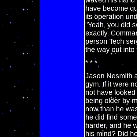
waved his hand o
have become quit
its operation un
"Yeah, you did s
exactly. Comman
person Tech ser
the way out into t
* * *
Jason Nesmith a
gym. If it were n
not have looked 
being older by m
now than he was 
he did find some 
harder, and he wa
his mind? Did he