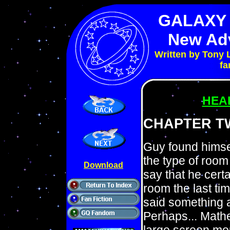
GALAXY
New Ad
Written by Tony 
fa
HEA
CHAPTER T
Guy found himsel
the type of room 
Download
say that he cert
room the last ti
said something a
Perhaps... Mathe