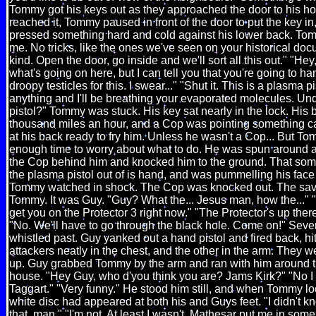
Tommy got his keys out as they approached the door to his h
reached it, Tommy paused in front of the door to put the key in,
pressed something hard and cold against his lower back. Tomm
me. No tricks, like the ones we've seen on your historical do
kind. Open the door, go inside and we'll sort all this out." "Hey,
what's going on here, but I can tell you that you're going to h
droopy testicles for this. I swear..." "Shut it. This is a plasma pis
anything and I'll be breathing your evaporated molecules. U
pistol?" Tommy was stuck. His key sat nearly in the lock. His
thousand miles an hour, and a Cop was pointing something ca
at his back ready to fry him. Unless he wasn't a Cop... But To
enough time to worry about what to do. He was spun around a
the Cop behind him and knocked him to the ground. That s
the plasma pistol out of is hand, and was pummelling his face w
Tommy watched in shock. The Cop was knocked out. The savo
Tommy. It was Guy. "Guy? What the... Jesus man, how the..." "
get you on the Protector 3 right now." "The Protector's up ther
"No. We'll have to go through the black hole. Come on!" Seve
whistled past. Guy yanked out a hand pistol and fired back, hit
attackers neatly in the chest, and the other in the arm. They we
up. Guy grabbed Tommy by the arm and ran with him around th
house. "Hey Guy, who d'you think you are? Jams Kirk?" "No I
Taggart." "Very funny." He stood him still, and when Tommy l
white disc had appeared at both his and Guys feet. "I didn't k
that, man." "I'm not. At least I wasn't. Mathesar put me in some