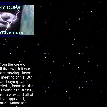
from the crew on
ll that was left was
 were moving. Jason
 meeting of his. But
n't crying, as in
ied... Jason felt the
 around her. But he
rong way, and all of
 have appeared,
ning. "Mathesar