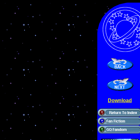
Download