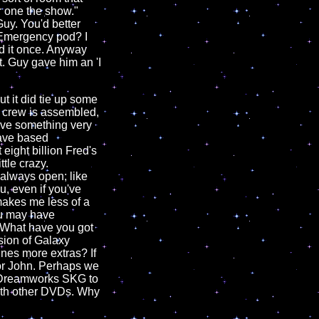
r one the show."
Guy. You'd better
 "Emergency pod? I
ed it once. Anyway
t. Guy gave him an 'I
ut it did tie up some
e crew is assembled,
have something very
 have based
eight billion Fred's
ttle crazy.
always open; like
u, even if you've
makes me less of a
you may have
l. What have you got
sion of Galaxy
nes more extras? If
 or John. Perhaps we
o Dreamworks SKG to
with other DVDs. Why