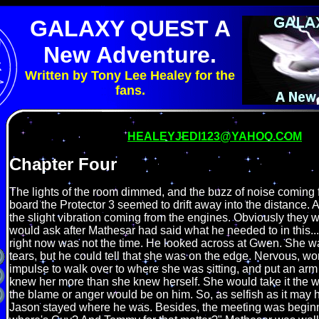
GALAXY QUEST A
New Adventure.
Written by Tony Lee Healey for the
fans.
HEALEYJEDI123@YAHOO.COM
Chapter Four
The lights of the room dimmed, and the buzz of noise coming 
board the Protector 3 seemed to drift away into the distance. A
the slight vibration coming from the engines. Obviously they
would ask after Mathesar had said what he needed to in this...
right now was not the time. He looked across at Gwen. She was
tears, but he could tell that she was on the edge. Nervous, worr
impulse to walk over to where she was sitting, and put an arm
knew her more than she knew herself. She would take it the w
the blame or anger would be on him. So, as selfish as it may
Jason stayed where he was. Besides, the meeting was begin