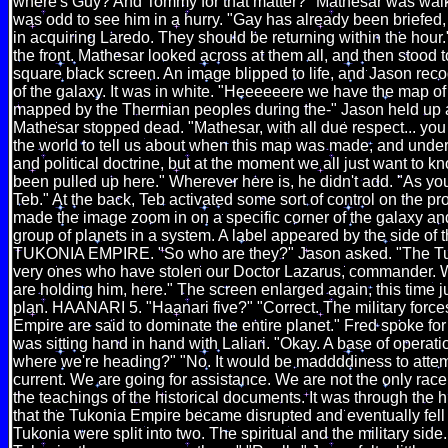
where's Guy? And Tommy for that matter?" Mathesar was walkin
was odd to see him in a hurry. "Gay has already been briefed, 
in acquiring Laredo. They should be returning within the hou
the front. Mathesar looked across at them all, and then stood t
square black screen. An image blipped to life, and Jason reco
of the galaxy. It was in white. "Heeeeeere we have the map of
mapped by the Thermian peoples during the-" Jason held up
Mathesar stopped dead. "Mathesar, with all due respect... you 
the world to tell us about when this map was made, and unde
and political doctrine, but at the moment we all just want to k
been pulled up here." Wherever here is, he didn't add. "As 
Teb." At the back, Teb activated some sort of control on the pr
made the image zoom in on a specific corner of the galaxy and
group of planets in a system. A label appeared by the side of t
TUKONIA EMPIRE. "So who are they?" Jason asked. "The Tu
very ones who have stolen our Doctor Lazarus, commander. W
are holding him, here." The screen enlarged again, this time j
plan. HAANARI 5. "Haanari five?" "Correct. The military force
Empire are said to dominate the entire planet." Fred spoke for 
was sitting hand in hand with Laliari. "Okay. A base of operati
where we're heading?" "No. It would be maddddiness to attem
current. We are going for assistance. We are not the only rac
the teachings of the historical documents. It was through the 
that the Tukonia Empire became disrupted and eventually fell
Tukonia were split into two. The spiritual and the military side.