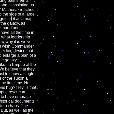
g past them all. It
and is assisting us
r." Mathesar reached
o the side of a large
gnised it as a map
 the galaxy, as
 a hand and
have all the time in
r what leadership
now why it is we've
you wish Commander.
ojection device that
 enlarge a plan of a
he galaxy.
konia Empire at the
e believe that they
ust to show a single
s of the Tukonia
the first time. He
ons huh? Hey, is that
pt a rescue at
e to have embrace
historical documents
 into chaos. The
 But, as well as the