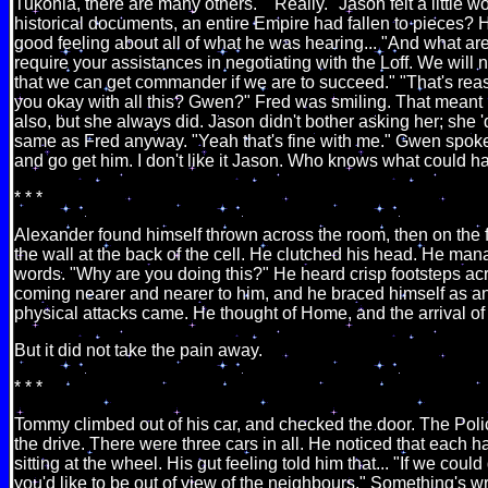
Tukonia, there are many others." "Really." Jason felt a little w
historical documents, an entire Empire had fallen to pieces? 
good feeling about all of what he was hearing... "And what a
require your assistances in negotiating with the Loff. We will n
that we can get commander if we are to succeed." "That's reas
you okay with all this? Gwen?" Fred was smiling. That meant 
also, but she always did. Jason didn't bother asking her; she '
same as Fred anyway. "Yeah that's fine with me." Gwen spoke. 
and go get him. I don't like it Jason. Who knows what could h
* * *
Alexander found himself thrown across the room, then on the fl
the wall at the back of the cell. He clutched his head. He ma
words. "Why are you doing this?" He heard crisp footsteps acro
coming nearer and nearer to him, and he braced himself as an
physical attacks came. He thought of Home, and the arrival of 
But it did not take the pain away.
* * *
Tommy climbed out of his car, and checked the door. The Polic
the drive. There were three cars in all. He noticed that each 
sitting at the wheel. His gut feeling told him that... "If we could
you'd like to be out of view of the neighbours." Something's wr