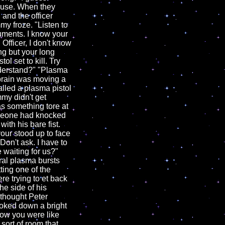
ouse. When they
 and the officer
y froze. "Listen to
cuments. I know your
 Officer, I don't know
ang but your long
tol set to kill. Try
nderstand?" "Plasma
 brain was moving a
lled a plasma pistol
mmy didn't get
s something tore at
omeone had knocked
ith his bare fist.
ur stood up to face
Don't ask. I have to
e waiting for us?"
ral plasma bursts
ting one of the
re trying to et back
e side of his
 thought Peter
ooked down a bright
now you were like
 sort of room that