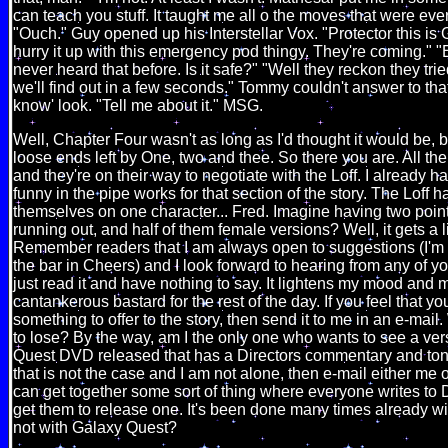
can teach you stuff. It taught me all o the moves that were eve
"Ouch." Guy opened up his Interstellar Vox. "Protector this is 
hurry it up with this emergency pod thingy. They're coming."
never heard that before. Is it safe?" "Well they reckon they tri
we'll find out in a few seconds." Tommy couldn't answer to tha
know' look. "Tell me about it." MSG.
Well, Chapter Four wasn't as long as I'd thought it would be, b
loose ends left by One, two and thee. So there you are. All th
and they're on their way to negotiate with the Loff. I already 
funny in the pipe works for that section of the story. The Loff
themselves on one character... Fred. Imagine having two point 
running out, and half of them female versions? Well, it gets a li
Remember readers that I am always open to suggestions (I'm 
the bar in Cheers) and I look forward to hearing from any of yo
just read it and have nothing to say. It lightens my mood and 
cantankerous bastard for the rest of the day. If you feel that 
something to offer to the story, then send it to me in an e-mai
to lose? By the way, am I the only one who wants to see a ver
Quest DVD released that has a Directors commentary and ton
that is not the case and I am not alone, then e-mail either me
can get together some sort of thing where everyone writes t
get them to release one. It's been done many times already 
not with Galaxy Quest?