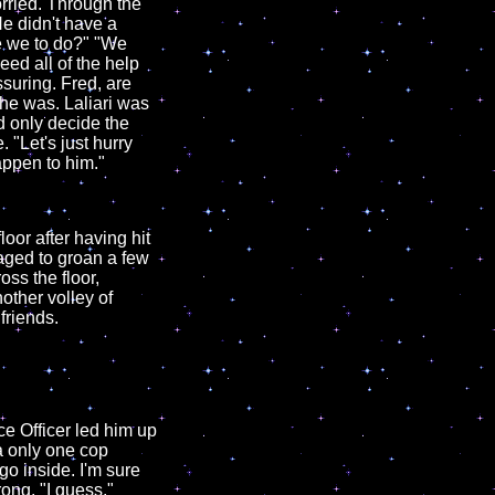
orried. Through the
He didn't have a
re we to do?" "We
eed all of the help
suring. Fred, are
he was. Laliari was
d only decide the
"Let's just hurry
appen to him."
oor after having hit
naged to groan a few
ss the floor,
other volley of
friends.
e Officer led him up
ha only one cop
 go inside. I'm sure
ong. "I guess."